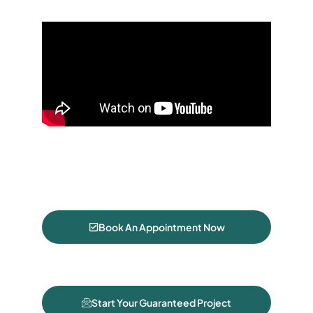
Book An Appointment Now
Start Your Guaranteed Project