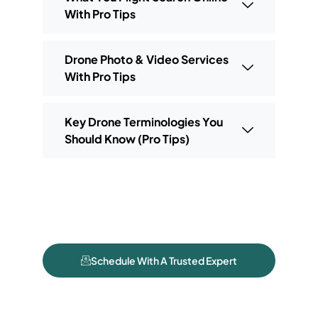
With Pro Tips
Drone Photo & Video Services
With Pro Tips
Key Drone Terminologies You
Should Know (Pro Tips)
Schedule With A Trusted Expert