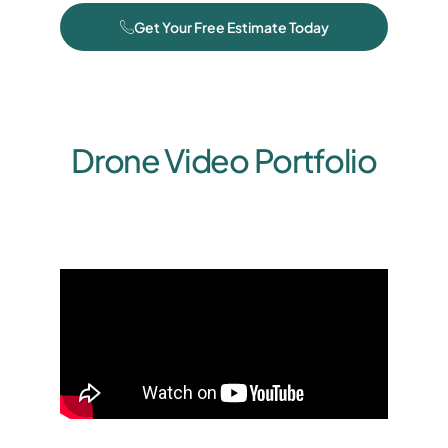
Get Your Free Estimate Today
Drone Video Portfolio