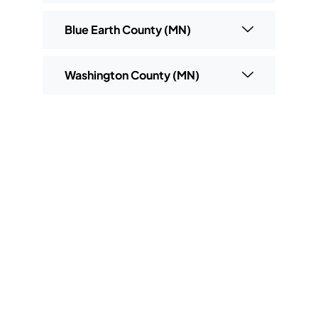
Blue Earth County (MN)
Washington County (MN)