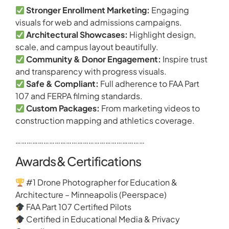
Stronger Enrollment Marketing:
Engaging
visuals for web and admissions campaigns.
Architectural Showcases:
Highlight design,
scale, and campus layout beautifully.
Community & Donor Engagement:
Inspire trust
and transparency with progress visuals.
Safe & Compliant:
Full adherence to FAA Part
107 and FERPA filming standards.
Custom Packages:
From marketing videos to
construction mapping and athletics coverage.
……………………………………………………………
Awards & Certifications
#1 Drone Photographer for Education &
Architecture – Minneapolis (Peerspace)
FAA Part 107 Certified Pilots
Certified in Educational Media & Privacy