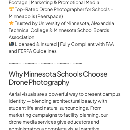
Footage | Marketing & Promotional Media
Top-Rated Drone Photographer for Schools –
Minneapolis (Peerspace)
Trusted by University of Minnesota, Alexandria
Technical College & Minnesota School Boards
Association
Licensed & Insured | Fully Compliant with FAA
and FERPA Guidelines
……………………………………………………………
Why Minnesota Schools Choose
Drone Photography
Aerial visuals are a powerful way to present campus
identity — blending architectural beauty with
student life and natural surroundings. From
marketing campaigns to facility planning, our
drone media services give educators and
administrators a complete visual narrative.