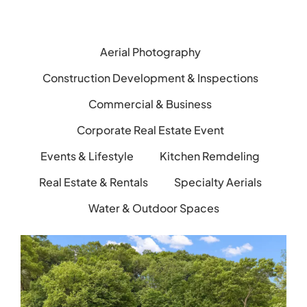
Aerial Photography
Construction Development & Inspections
Commercial & Business
Corporate Real Estate Event
Events & Lifestyle
Kitchen Remdeling
Real Estate & Rentals
Specialty Aerials
Water & Outdoor Spaces