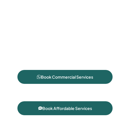
Book Commercial Services
Book Affordable Services