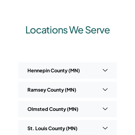
Locations We Serve
Hennepin County (MN)
Ramsey County (MN)
Olmsted County (MN)
St. Louis County (MN)