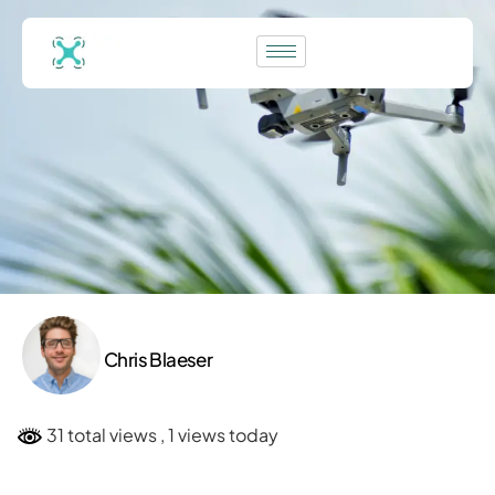
Chris Blaeser
31 total views
, 1 views today