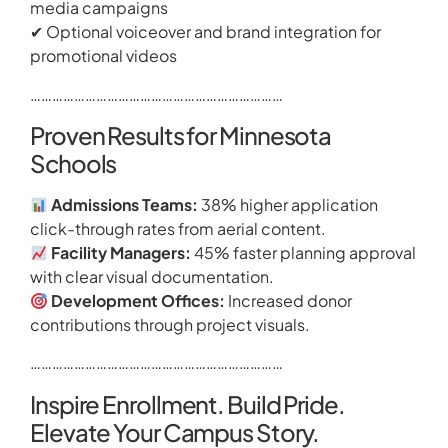
media campaigns
✔ Optional voiceover and brand integration for
promotional videos
……………………………………………………………
Proven Results for Minnesota
Schools
Admissions Teams:
38% higher application
click-through rates from aerial content.
Facility Managers:
45% faster planning approval
with clear visual documentation.
Development Offices:
Increased donor
contributions through project visuals.
……………………………………………………………
Inspire Enrollment. Build Pride.
Elevate Your Campus Story.