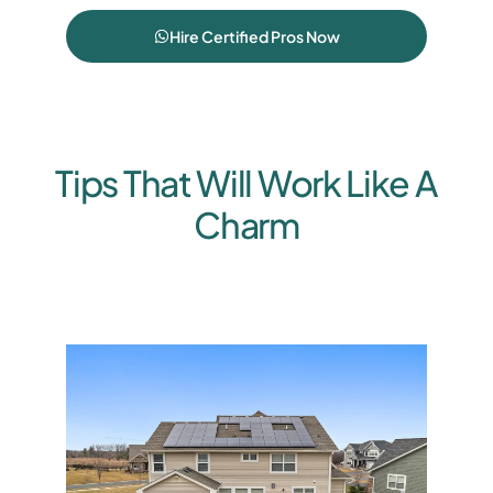
Hire Certified Pros Now
Tips That Will Work Like A
Charm