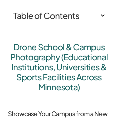
Table of Contents
Drone School & Campus
Photography (Educational
Institutions, Universities &
Sports Facilities Across
Minnesota)
Showcase Your Campus from a New