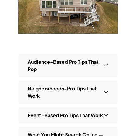
Audience-Based Pro Tips That
Pop
Neighborhoods-Pro Tips That
Work
Event-Based Pro Tips That Work
What You Might Search Online —