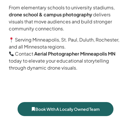
From elementary schools to university stadiums,
drone school & campus photography
delivers
visuals that move audiences and build stronger
community connections.
Serving Minneapolis, St. Paul, Duluth, Rochester,
and all Minnesota regions.
Contact
Aerial Photographer Minneapolis MN
today to elevate your educational storytelling
through dynamic drone visuals.
Book With A Locally Owned Team