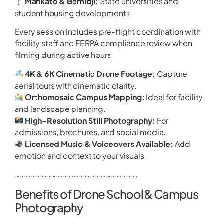
Mankato & Bemidji:
State universities and
student housing developments
Every session includes pre-flight coordination with
facility staff and FERPA compliance review when
filming during active hours.
4K & 6K Cinematic Drone Footage:
Capture
aerial tours with cinematic clarity.
Orthomosaic Campus Mapping:
Ideal for facility
and landscape planning.
High-Resolution Still Photography:
For
admissions, brochures, and social media.
Licensed Music & Voiceovers Available:
Add
emotion and context to your visuals.
……………………………………………………………
Benefits of Drone School & Campus
Photography