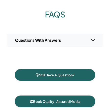
FAQS
Questions With Answers
Still Have A Question?
Book Quality-Assured Media