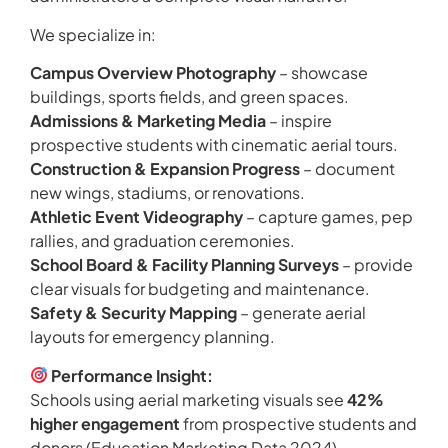
We specialize in:
Campus Overview Photography
– showcase
buildings, sports fields, and green spaces.
Admissions & Marketing Media
– inspire
prospective students with cinematic aerial tours.
Construction & Expansion Progress
– document
new wings, stadiums, or renovations.
Athletic Event Videography
– capture games, pep
rallies, and graduation ceremonies.
School Board & Facility Planning Surveys
– provide
clear visuals for budgeting and maintenance.
Safety & Security Mapping
– generate aerial
layouts for emergency planning.
Performance Insight:
Schools using aerial marketing visuals see
42%
higher engagement
from prospective students and
donors (Education Marketing Data 2024).