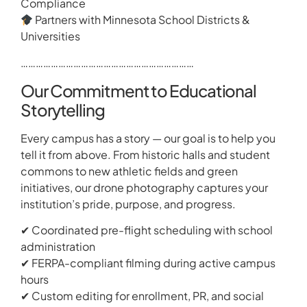
Compliance
Partners with Minnesota School Districts &
Universities
……………………………………………………………
Our Commitment to Educational
Storytelling
Every campus has a story — our goal is to help you
tell it from above. From historic halls and student
commons to new athletic fields and green
initiatives, our drone photography captures your
institution’s pride, purpose, and progress.
✔ Coordinated pre-flight scheduling with school
administration
✔ FERPA-compliant filming during active campus
hours
✔ Custom editing for enrollment, PR, and social