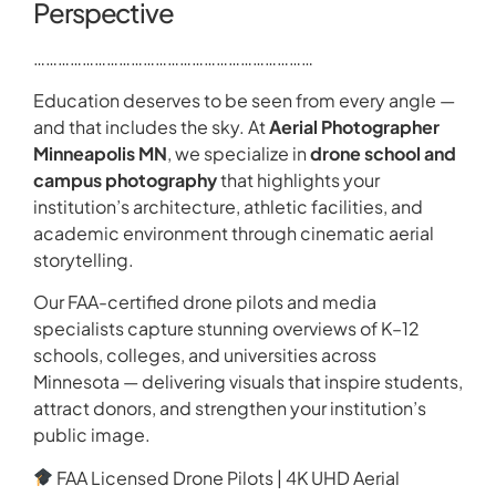
Perspective
……………………………………………………………
Education deserves to be seen from every angle —
and that includes the sky. At
Aerial Photographer
Minneapolis MN
, we specialize in
drone school and
campus photography
that highlights your
institution’s architecture, athletic facilities, and
academic environment through cinematic aerial
storytelling.
Our FAA-certified drone pilots and media
specialists capture stunning overviews of K–12
schools, colleges, and universities across
Minnesota — delivering visuals that inspire students,
attract donors, and strengthen your institution’s
public image.
FAA Licensed Drone Pilots | 4K UHD Aerial