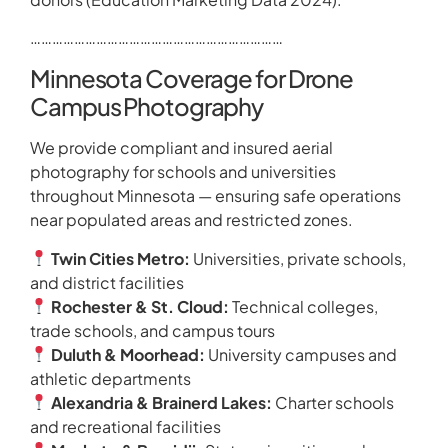
……………………………………………………………
Minnesota Coverage for Drone
Campus Photography
We provide compliant and insured aerial
photography for schools and universities
throughout Minnesota — ensuring safe operations
near populated areas and restricted zones.
Twin Cities Metro:
Universities, private schools,
and district facilities
Rochester & St. Cloud:
Technical colleges,
trade schools, and campus tours
Duluth & Moorhead:
University campuses and
athletic departments
Alexandria & Brainerd Lakes:
Charter schools
and recreational facilities