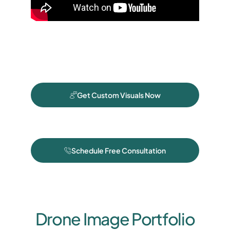
Get Custom Visuals Now
Schedule Free Consultation
Drone Image Portfolio