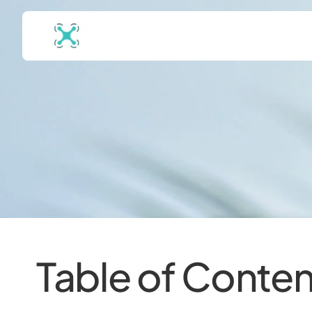
Table of Conten