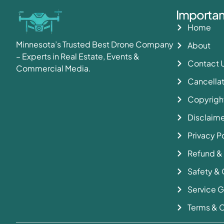
Importan
Home
Minnesota’s Trusted Best Drone Company
About
– Experts in Real Estate, Events &
Contact 
Commercial Media.
Cancellat
Copyright
Disclaime
Privacy P
Refund &
Safety & 
Service G
Terms & C