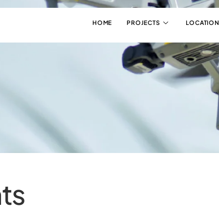
HOME
PROJECTS
LOCATION
ts