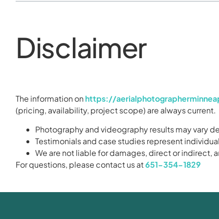
Disclaimer
The information on
https://aerialphotographerminne
(pricing, availability, project scope) are always current.
Photography and videography results may vary dep
Testimonials and case studies represent individual
We are not liable for damages, direct or indirect,
For questions, please contact us at
651-354-1829