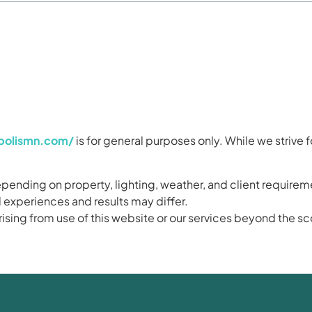
apolismn.com/
is for general purposes only. While we strive f
ending on property, lighting, weather, and client requirem
 experiences and results may differ.
 arising from use of this website or our services beyond the 