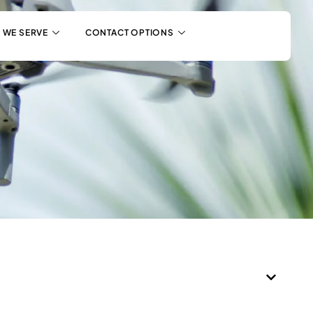
 WE SERVE
CONTACT OPTIONS