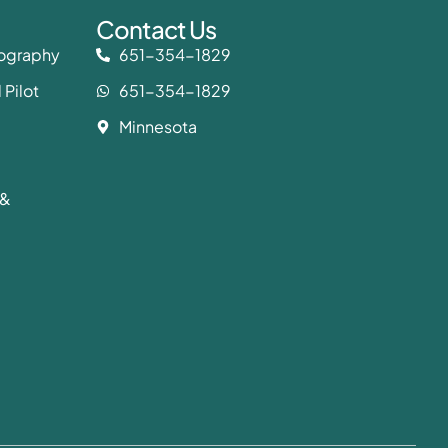
Contact Us
eography
651-354-1829
 Pilot
651-354-1829
Minnesota
 &