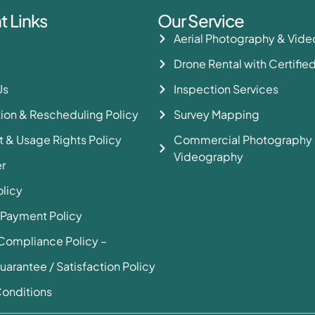
t Links
Our Service
Aerial Photography & Vid
Drone Rental with Certified
Us
Inspection Services
ion & Rescheduling Policy
Survey Mapping
 & Usage Rights Policy
Commercial Photography
Videography
r
olicy
 Payment Policy
Compliance Policy –
uarantee / Satisfaction Policy
onditions