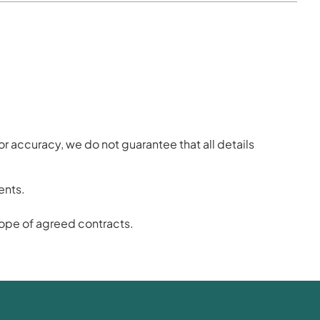
or accuracy, we do not guarantee that all details
ents.
scope of agreed contracts.