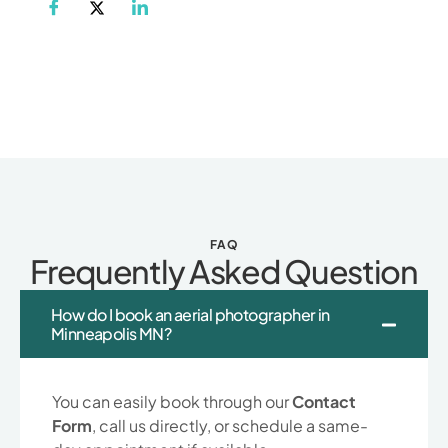
FAQ
Frequently Asked Question
How do I book an aerial photographer in
Minneapolis MN?
You can easily book through our
Contact
Form
, call us directly, or schedule a same-