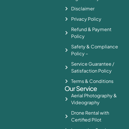
Disclaimer
Privacy Policy
Refund & Payment
Policy
Safety & Compliance
Policy –
Service Guarantee /
Satisfaction Policy
Terms & Conditions
Our Service
Aerial Photography &
Videography
Drone Rental with
Certified Pilot