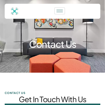
Contact Us
CONTACT US
Get In Touch With Us