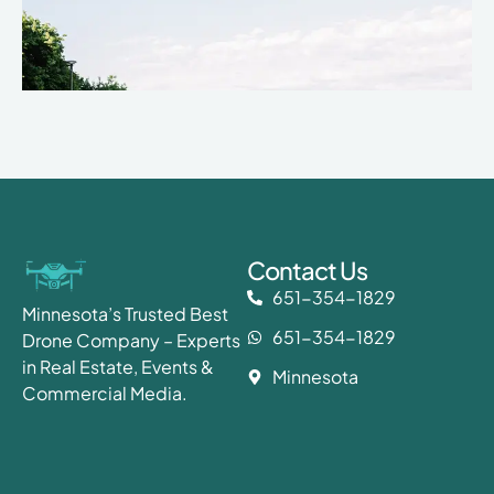
Contact Us
651-354-1829
Minnesota’s Trusted Best
651-354-1829
Drone Company – Experts
in Real Estate, Events &
Minnesota
Commercial Media.