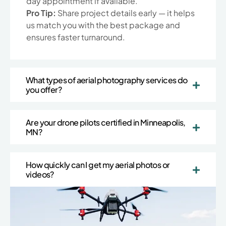
day appointment if available.
Pro Tip:
Share project details early — it helps
us match you with the best package and
ensures faster turnaround.
What types of aerial photography services do
you offer?
Are your drone pilots certified in Minneapolis,
MN?
How quickly can I get my aerial photos or
videos?