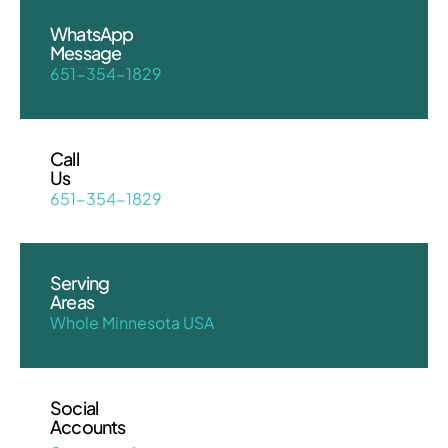
WhatsApp
Message
651-354-1829
Call
Us
651-354-1829
Serving
Areas
Whole Minnesota USA
Social
Accounts