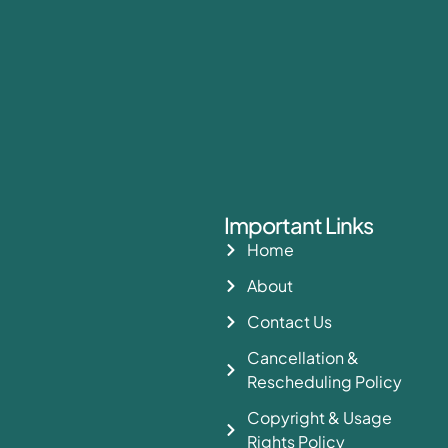
Important Links
Home
About
Contact Us
Cancellation &
Rescheduling Policy
Copyright & Usage
Rights Policy