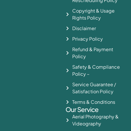
Rescheduling Policy
Copyright & Usage
Rights Policy
Disclaimer
Privacy Policy
Refund & Payment
Policy
Safety & Compliance
Policy –
Service Guarantee /
Satisfaction Policy
Terms & Conditions
Our Service
Aerial Photography &
Videography