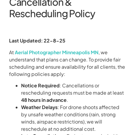
Cancellation &
Rescheduling Policy
Last Updated: 22-8-25
At
Aerial Photographer Minneapolis MN
, we
understand that plans can change. To provide fair
scheduling and ensure availability for all clients, the
following policies apply:
Notice Required
: Cancellations or
rescheduling requests must be made at least
48 hours in advance
.
Weather Delays
: For drone shoots affected
by unsafe weather conditions (rain, strong
winds, airspace restrictions), we will
reschedule at no additional cost.