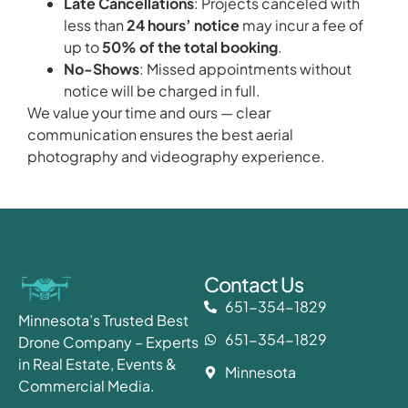
Late Cancellations
: Projects canceled with
less than
24 hours’ notice
may incur a fee of
up to
50% of the total booking
.
No-Shows
: Missed appointments without
notice will be charged in full.
We value your time and ours — clear
communication ensures the best aerial
photography and videography experience.
Contact Us
651-354-1829
Minnesota’s Trusted Best
651-354-1829
Drone Company – Experts
in Real Estate, Events &
Minnesota
Commercial Media.