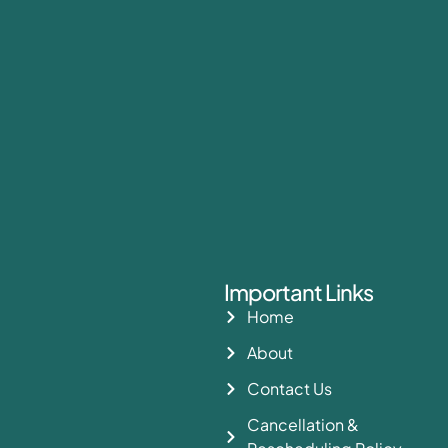
Important Links
Home
About
Contact Us
Cancellation &