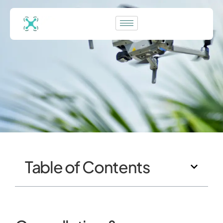
Table of Contents