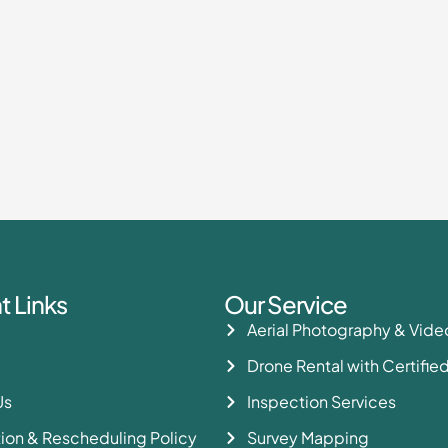
t Links
Our Service
Aerial Photography & Vid
Drone Rental with Certified
Us
Inspection Services
ion & Rescheduling Policy
Survey Mapping