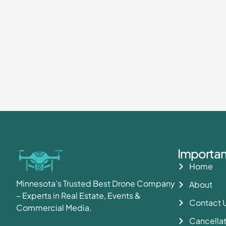
Importan
Home
Minnesota’s Trusted Best Drone Company
About
– Experts in Real Estate, Events &
Contact 
Commercial Media.
Cancellat