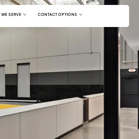
 WE SERVE
CONTACT OPTIONS