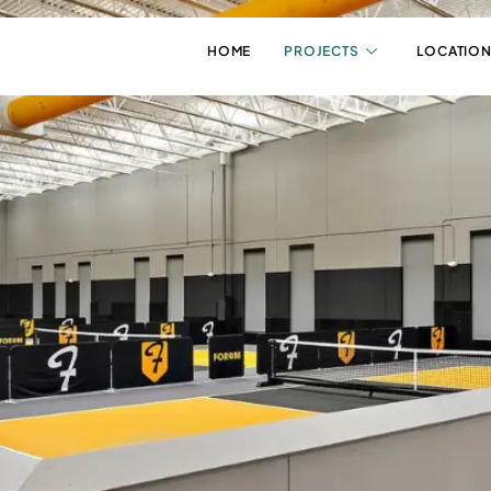
HOME
PROJECTS
LOCATION