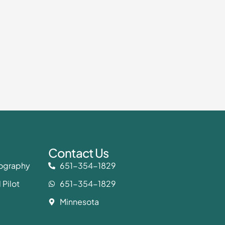
Contact Us
eography
651-354-1829
 Pilot
651-354-1829
Minnesota