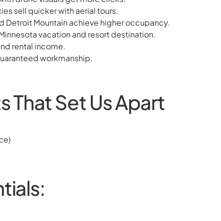
s sell quicker with aerial tours.
nd Detroit Mountain achieve higher occupancy.
Minnesota vacation and resort destination.
and rental income.
, guaranteed workmanship.
 That Set Us Apart
ce)
tials: