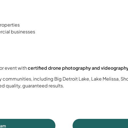
roperties
mercial businesses
or event with
certified drone photography and videograph
 communities, including Big Detroit Lake, Lake Melissa, Sh
ied quality, guaranteed results.
eam