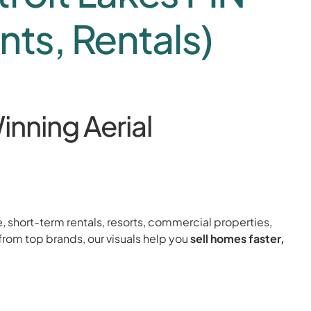
nts, Rentals)
inning Aerial
e, short-term rentals, resorts, commercial properties,
from top brands, our visuals help you
sell homes faster,