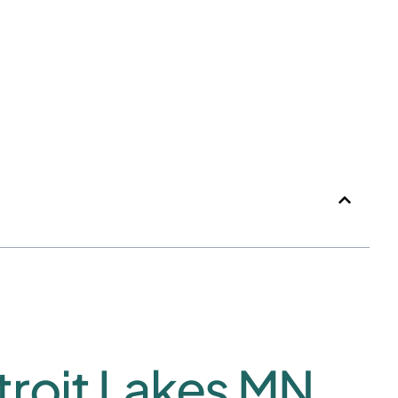
roit Lakes MN