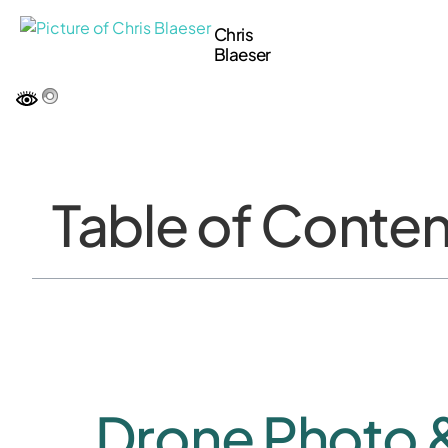
Chris
Blaeser
Table of Conten
Drone Photo 