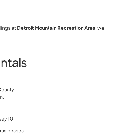
ings at
Detroit Mountain Recreation Area
, we
ntals
County.
n.
way 10.
 businesses.