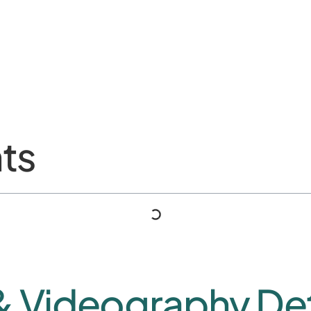
ts
& Videography Det