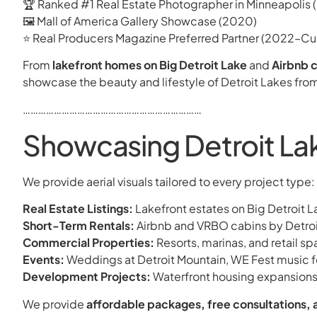
🏆 Ranked #1 Real Estate Photographer in Minneapolis
🖼 Mall of America Gallery Showcase (2020)
⭐ Real Producers Magazine Preferred Partner (2022–Cur
From
lakefront homes on Big Detroit Lake
and
Airbnb c
showcase the beauty and lifestyle of Detroit Lakes fro
……………………………………………………………
Showcasing Detroit Lak
We provide aerial visuals tailored to every project type:
Real Estate Listings:
Lakefront estates on Big Detroit 
Short-Term Rentals:
Airbnb and VRBO cabins by Detroit
Commercial Properties:
Resorts, marinas, and retail s
Events:
Weddings at Detroit Mountain, WE Fest music 
Development Projects:
Waterfront housing expansions
We provide
affordable packages, free consultations, 