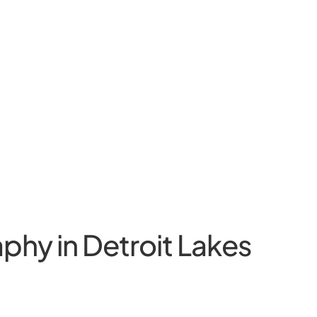
phy in Detroit Lakes