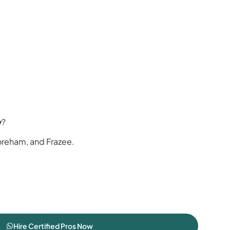
y
?
oreham, and Frazee.
Hire Certified Pros Now