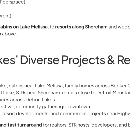
 (Peerspace)
rent)
abins on Lake Melissa
, to
resorts along Shoreham
and wedd
m above.
es’ Diverse Projects & Re
Lake, cabins near Lake Melissa, family homes across Becker 
 Lake, STRs near Shoreham, rentals close to Detroit Mountai
paces across Detroit Lakes.
festival, community gatherings downtown.
, resort developments, and commercial projects near High
and fast turnaround
for realtors, STR hosts, developers, and