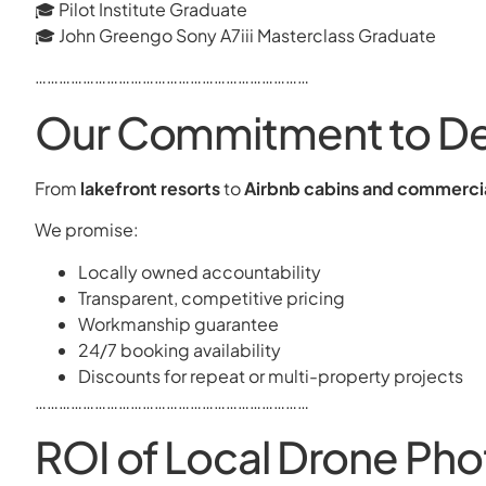
🎓 Pilot Institute Graduate
🎓 John Greengo Sony A7iii Masterclass Graduate
……………………………………………………………
Our Commitment to Det
From
lakefront resorts
to
Airbnb cabins and commerc
We promise:
Locally owned accountability
Transparent, competitive pricing
Workmanship guarantee
24/7 booking availability
Discounts for repeat or multi-property projects
……………………………………………………………
ROI of Local Drone Pho