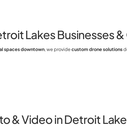
roit Lakes Businesses 
ial spaces downtown
, we provide
custom drone solutions
de
to & Video in Detroit Lak