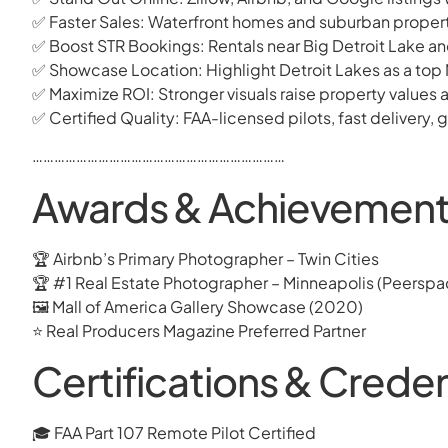
✅ Faster Sales: Waterfront homes and suburban propertie
✅ Boost STR Bookings: Rentals near Big Detroit Lake a
✅ Showcase Location: Highlight Detroit Lakes as a top 
✅ Maximize ROI: Stronger visuals raise property values 
✅ Certified Quality: FAA-licensed pilots, fast delivery
……………………………………………………………
Awards & Achievements
🏆 Airbnb’s Primary Photographer – Twin Cities
🏆 #1 Real Estate Photographer – Minneapolis (Peerspa
🖼 Mall of America Gallery Showcase (2020)
⭐ Real Producers Magazine Preferred Partner
Certifications & Creden
🎓 FAA Part 107 Remote Pilot Certified