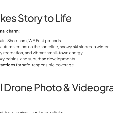
kes Story to Life
onal charm
:
tain, Shoreham, WE Fest grounds.
utumn colors on the shoreline, snowy ski slopes in winter.
mily recreation, and vibrant small-town energy.
cozy cabins, and suburban developments.
ractices
for safe, responsible coverage.
al Drone Photo & Videogra
with drone visuals get more clicks.