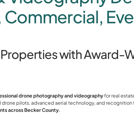
, Commercial, Eve
 Properties with Award-W
essional drone photography and videography
for real estat
 drone pilots, advanced aerial technology, and recognition 
nts across Becker County.