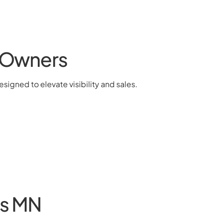
& Owners
signed to elevate visibility and sales.
es MN