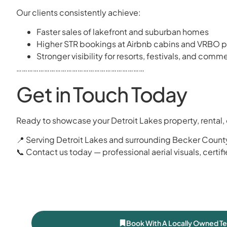
Our clients consistently achieve:
Faster sales of lakefront and suburban homes
Higher STR bookings at Airbnb cabins and VRBO p
Stronger visibility for resorts, festivals, and com
……………………………………………………………
Get in Touch Today
Ready to showcase your Detroit Lakes property, rental, 
📍 Serving Detroit Lakes and surrounding Becker County
📞 Contact us today — professional aerial visuals, certif
Book With A Locally Owned T