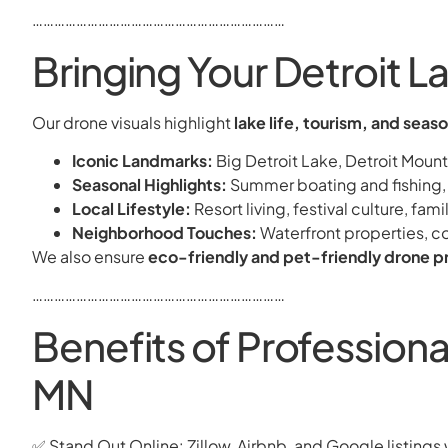
……………………………………………………………
Bringing Your Detroit La
Our drone visuals highlight
lake life, tourism, and seas
Iconic Landmarks:
Big Detroit Lake, Detroit Moun
Seasonal Highlights:
Summer boating and fishing, a
Local Lifestyle:
Resort living, festival culture, fa
Neighborhood Touches:
Waterfront properties, 
We also ensure
eco-friendly and pet-friendly drone p
……………………………………………………………
Benefits of Profession
MN
✅ Stand Out Online: Zillow, Airbnb, and Google listings 