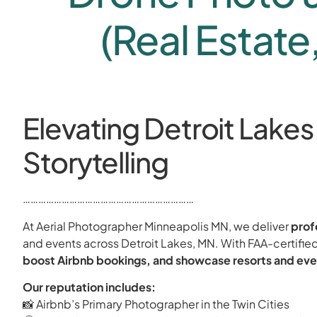
(Real Estate
Elevating Detroit Lakes
Storytelling
…………………………………………………………
At Aerial Photographer Minneapolis MN, we deliver
prof
and events across Detroit Lakes, MN. With FAA-certified
boost Airbnb bookings, and showcase resorts and eve
Our reputation includes:
📸 Airbnb’s Primary Photographer in the Twin Cities