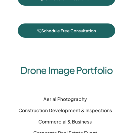
Schedule Free Consultation
Drone Image Portfolio
Aerial Photography
Construction Development & Inspections
Commercial & Business
Corporate Real Estate Event