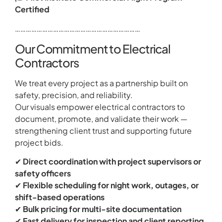
Certified
……………………………………………………………
Our Commitment to Electrical
Contractors
We treat every project as a partnership built on
safety, precision, and reliability.
Our visuals empower electrical contractors to
document, promote, and validate their work —
strengthening client trust and supporting future
project bids.
✔
Direct coordination with project supervisors or
safety officers
✔
Flexible scheduling for night work, outages, or
shift-based operations
✔
Bulk pricing for multi-site documentation
✔
Fast delivery for inspection and client reporting