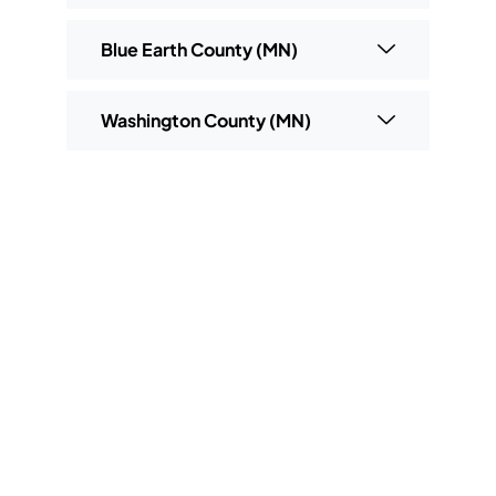
Blue Earth County (MN)
Washington County (MN)