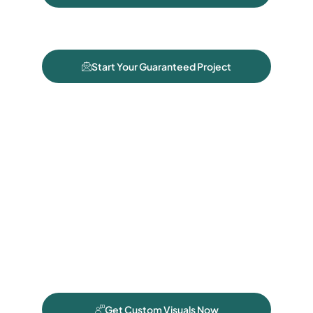
Start Your Guaranteed Project
Get Custom Visuals Now