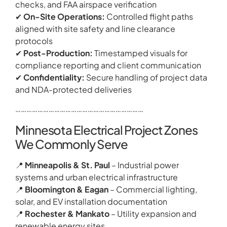
checks, and FAA airspace verification
✔
On-Site Operations:
Controlled flight paths
aligned with site safety and line clearance
protocols
✔
Post-Production:
Timestamped visuals for
compliance reporting and client communication
✔
Confidentiality:
Secure handling of project data
and NDA-protected deliveries
……………………………………………………………
Minnesota Electrical Project Zones
We Commonly Serve
📍
Minneapolis & St. Paul
– Industrial power
systems and urban electrical infrastructure
📍
Bloomington & Eagan
– Commercial lighting,
solar, and EV installation documentation
📍
Rochester & Mankato
– Utility expansion and
renewable energy sites