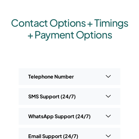
Contact Options + Timings
+ Payment Options
Telephone Number
SMS Support (24/7)
WhatsApp Support (24/7)
Email Support (24/7)