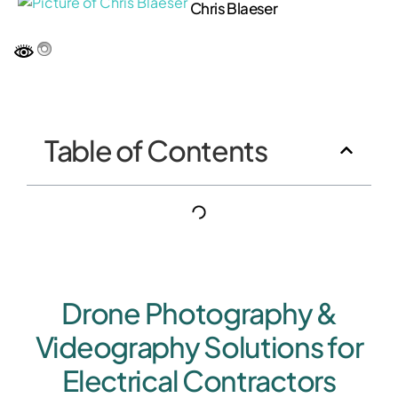
Chris Blaeser
Table of Contents
Drone Photography &
Videography Solutions for
Electrical Contractors