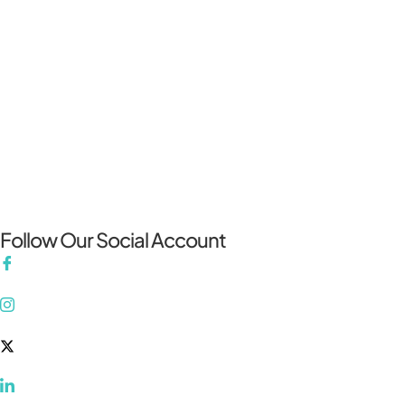
Follow Our Social Account