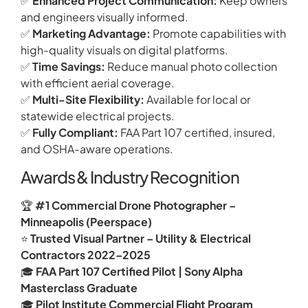
✅
Enhanced Project Communication:
Keep owners
and engineers visually informed.
✅
Marketing Advantage:
Promote capabilities with
high-quality visuals on digital platforms.
✅
Time Savings:
Reduce manual photo collection
with efficient aerial coverage.
✅
Multi-Site Flexibility:
Available for local or
statewide electrical projects.
✅
Fully Compliant:
FAA Part 107 certified, insured,
and OSHA-aware operations.
Awards & Industry Recognition
🏆
#1 Commercial Drone Photographer –
Minneapolis (Peerspace)
⭐
Trusted Visual Partner – Utility & Electrical
Contractors 2022–2025
🎓
FAA Part 107 Certified Pilot | Sony Alpha
Masterclass Graduate
🎓
Pilot Institute Commercial Flight Program