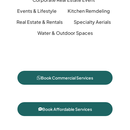
Events & Lifestyle
Kitchen Remdeling
Real Estate & Rentals
Specialty Aerials
Water & Outdoor Spaces
Book Commercial Services
Book Affordable Services