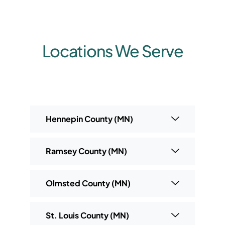
Locations We Serve
Hennepin County (MN)
Ramsey County (MN)
Olmsted County (MN)
St. Louis County (MN)