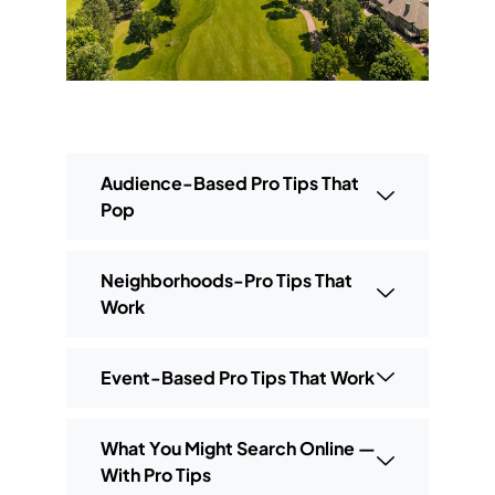
Audience-Based Pro Tips That
Pop
Neighborhoods-Pro Tips That
Work
Event-Based Pro Tips That Work
What You Might Search Online —
With Pro Tips