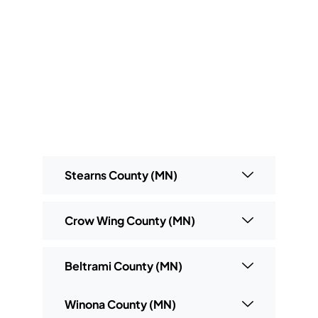
Stearns County (MN)
Crow Wing County (MN)
Beltrami County (MN)
Winona County (MN)