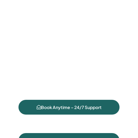
Book Anytime – 24/7 Support