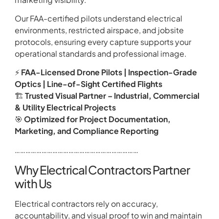
Our FAA-certified pilots understand electrical
environments, restricted airspace, and jobsite
protocols, ensuring every capture supports your
operational standards and professional image.
⚡
FAA-Licensed Drone Pilots | Inspection-Grade
Optics | Line-of-Sight Certified Flights
🏗️
Trusted Visual Partner – Industrial, Commercial
& Utility Electrical Projects
🎯
Optimized for Project Documentation,
Marketing, and Compliance Reporting
……………………………………………………………
Why Electrical Contractors Partner
with Us
Electrical contractors rely on accuracy,
accountability, and visual proof to win and maintain