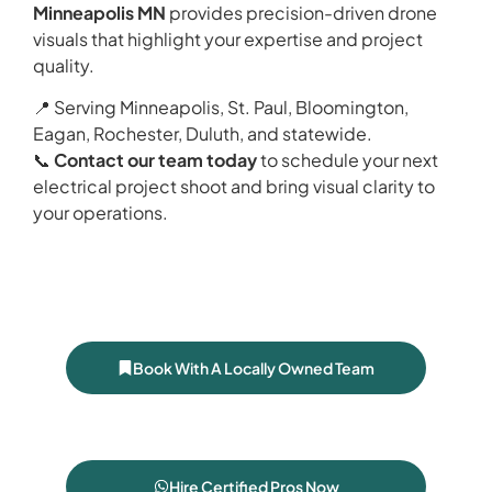
Minneapolis MN
provides precision-driven drone
visuals that highlight your expertise and project
quality.
📍 Serving Minneapolis, St. Paul, Bloomington,
Eagan, Rochester, Duluth, and statewide.
📞
Contact our team today
to schedule your next
electrical project shoot and bring visual clarity to
your operations.
Book With A Locally Owned Team
Hire Certified Pros Now