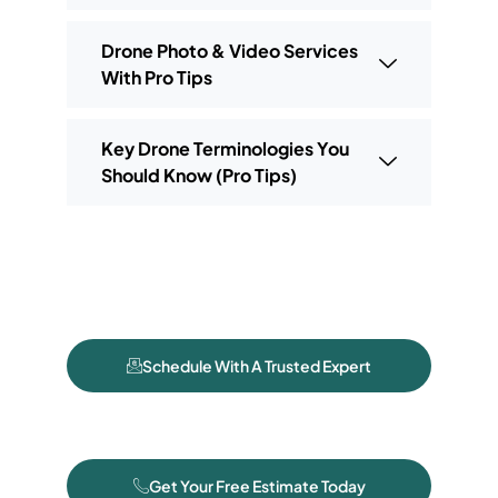
Drone Photo & Video Services
With Pro Tips
Key Drone Terminologies You
Should Know (Pro Tips)
Schedule With A Trusted Expert
Get Your Free Estimate Today