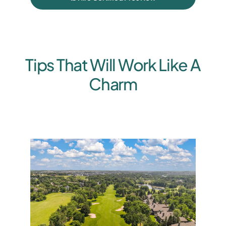
Tips That Will Work Like A
Charm