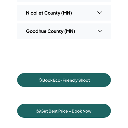
Nicollet County (MN)
Goodhue County (MN)
Book Eco-Friendly Shoot
Get Best Price – Book Now