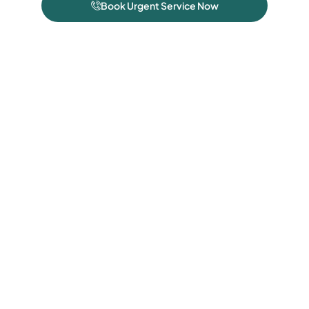
Book Urgent Service Now