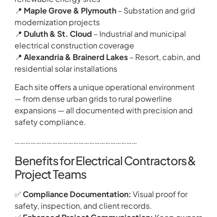
📍
Maple Grove & Plymouth
– Substation and grid
modernization projects
📍
Duluth & St. Cloud
– Industrial and municipal
electrical construction coverage
📍
Alexandria & Brainerd Lakes
– Resort, cabin, and
residential solar installations
Each site offers a unique operational environment
— from dense urban grids to rural powerline
expansions — all documented with precision and
safety compliance.
……………………………………………………………
Benefits for Electrical Contractors &
Project Teams
✅
Compliance Documentation:
Visual proof for
safety, inspection, and client records.