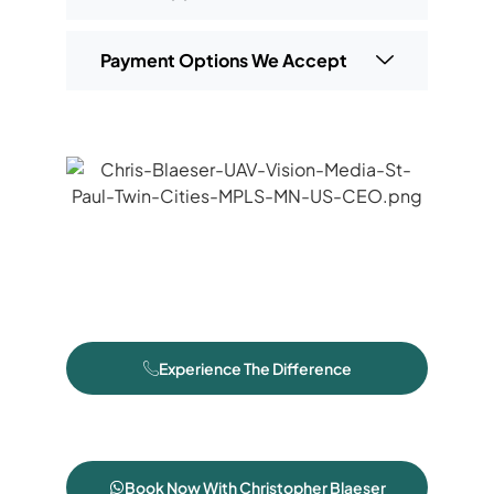
Payment Options We Accept
Experience The Difference
Book Now With Christopher Blaeser