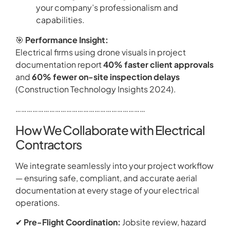
your company’s professionalism and
capabilities.
🎯
Performance Insight:
Electrical firms using drone visuals in project
documentation report
40% faster client approvals
and
60% fewer on-site inspection delays
(Construction Technology Insights 2024).
……………………………………………………………
How We Collaborate with Electrical
Contractors
We integrate seamlessly into your project workflow
— ensuring safe, compliant, and accurate aerial
documentation at every stage of your electrical
operations.
✔
Pre-Flight Coordination:
Jobsite review, hazard