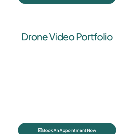
Drone Video Portfolio
Book An Appointment Now