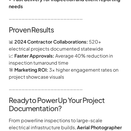
needs
……………………………………………………………
Proven Results
📊
2024 Contractor Collaborations:
520+
electrical projects documented statewide
📈
Faster Approvals:
Average 40% reduction in
inspection turnaround time
🎯
Marketing ROI:
3× higher engagement rates on
project showcase visuals
……………………………………………………………
Ready to Power Up Your Project
Documentation?
From powerline inspections to large-scale
electrical infrastructure builds,
Aerial Photographer