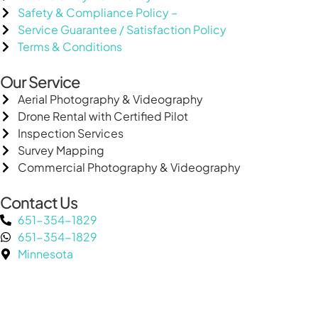
Safety & Compliance Policy –
Service Guarantee / Satisfaction Policy
Terms & Conditions
Our Service
Aerial Photography & Videography
Drone Rental with Certified Pilot
Inspection Services
Survey Mapping
Commercial Photography & Videography
Contact Us
651-354-1829
651-354-1829
Minnesota