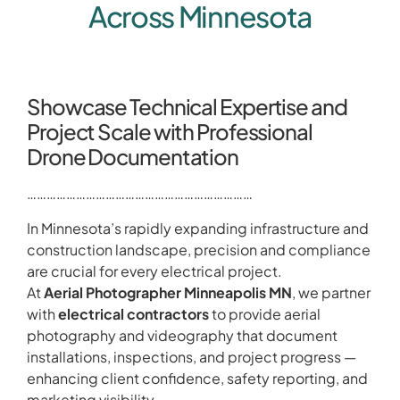
Across Minnesota
Showcase Technical Expertise and
Project Scale with Professional
Drone Documentation
……………………………………………………………
In Minnesota’s rapidly expanding infrastructure and
construction landscape, precision and compliance
are crucial for every electrical project.
At
Aerial Photographer Minneapolis MN
, we partner
with
electrical contractors
to provide aerial
photography and videography that document
installations, inspections, and project progress —
enhancing client confidence, safety reporting, and
marketing visibility.