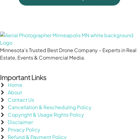
Minnesota’s Trusted Best Drone Company – Experts in Real
Estate, Events & Commercial Media.
Important Links
Home
About
Contact Us
Cancellation & Rescheduling Policy
Copyright & Usage Rights Policy
Disclaimer
Privacy Policy
Refund & Payment Policy