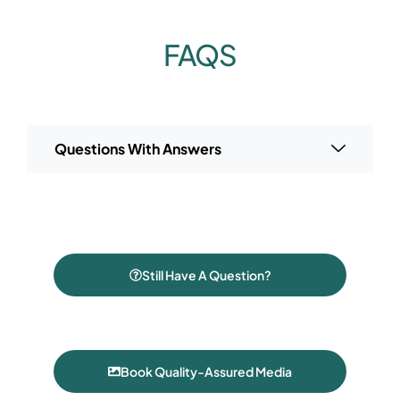
FAQS
Questions With Answers
Still Have A Question?
Book Quality-Assured Media