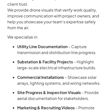
client trust.
We provide drone visuals that verify work quality,
improve communication with project owners, and
help you showcase your team’s expertise safely
from the air.
We specialize in:
Utility Line Documentation
– Capture
transmission and distribution line progress.
Substation & Facility Projects
– Highlight
large-scale electrical infrastructure builds.
Commercial Installations
– Showcase solar
arrays, lighting systems, and wiring networks.
Site Progress & Inspection Visuals
– Provide
aerial documentation for stakeholders.
Marketing & Recruiting Videos
– Promote